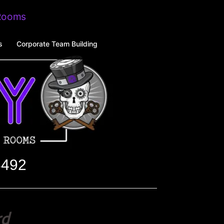
s
Corporate Team Building
6492
rd