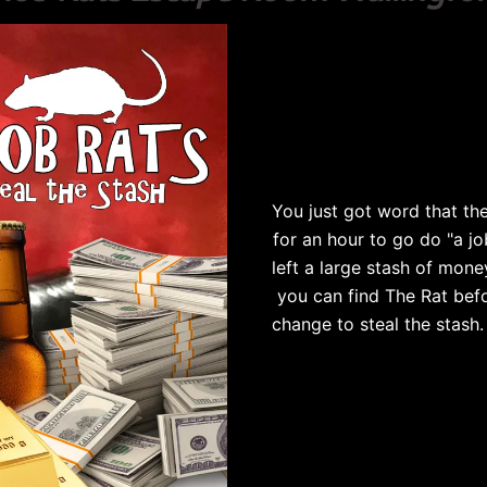
You just got word that the
for an hour to go do "a jo
left a large stash of mone
you can find The Rat befo
change to steal the stash