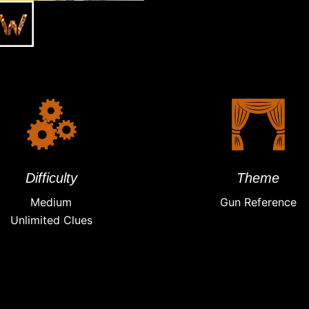
Difficulty
Theme
Medium
Gun Reference
Unlimited Clues