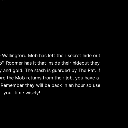
 Wallingford Mob has left their secret hide out
b". Roomer has it that inside their hideout they
y and gold. The stash is guarded by The Rat. If
re the Mob returns from their job, you have a
. Remember they will be back in an hour so use
your time wisely!