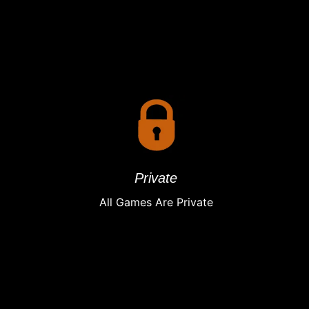
Private
All Games Are Private