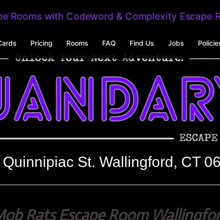
Cards
Pricing
Rooms
FAQ
Find Us
Jobs
Policie
 Quinnipiac St. Wallingford, CT 0
ob Rats Escape Room Wallingfo