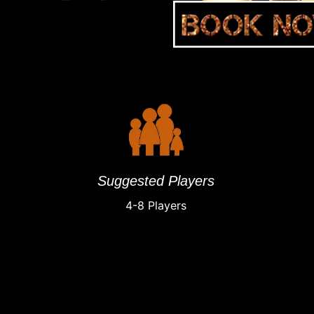
Suggested Players
4-8 Players