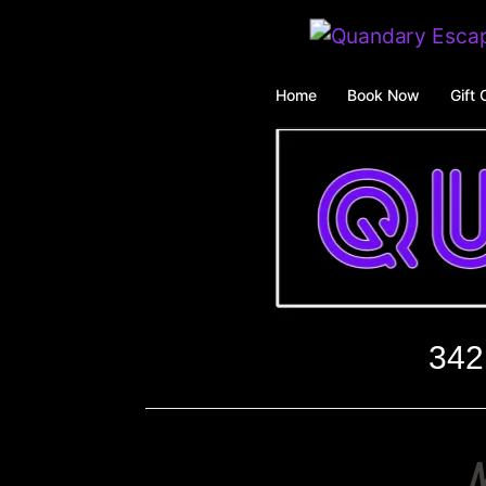
Skip
to
content
Home
Book Now
Gift 
342
M