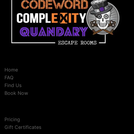
Home
FAQ
Find Us
Book Now
Pricing
Gift Certificates