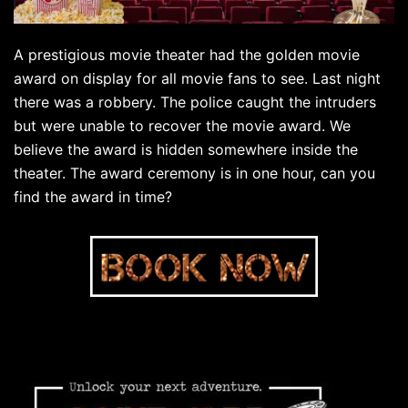
A prestigious movie theater had the golden movie
award on display for all movie fans to see. Last night
there was a robbery. The police caught the intruders
but were unable to recover the movie award. We
believe the award is hidden somewhere inside the
theater. The award ceremony is in one hour, can you
find the award in time?